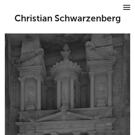
Christian Schwarzenberg